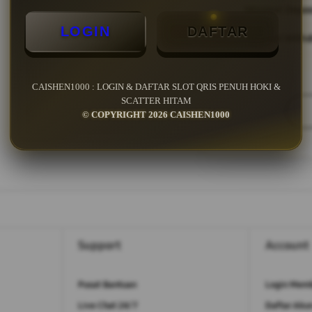
Minimal Depos
LOGIN
DAFTAR
Minimal Withd
CAISHEN1000 : LOGIN & DAFTAR SLOT QRIS PENUH HOKI &
SCATTER HITAM
© COPYRIGHT 2026 CAISHEN1000
Support
Account
Pusat Bantuan
Login Mem
Live Chat 24/7
Daftar Aku