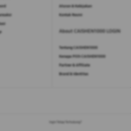
ord
Aturan & Kebijakan
ansaksi
Kontak Resmi
kasi
About CAISHEN1000 LOGIN
P
Tentang CAISHEN1000
Kenapa Pilih CAISHEN1000
Partner & Affiliate
Brand & Identitas
Ingin Tetap Terhubung?