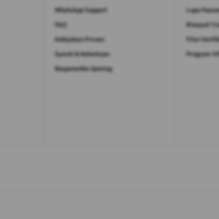
WhatsApp Support
Lupa Passw
FAQ
Riwayat Tr
Kebijakan Privasi
Fitur Verifi
Syarat & Ketentuan
Program VI
Responsible Gaming