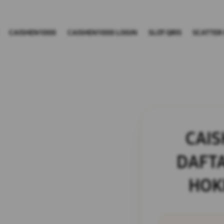
CAISHEN1000
CAISHEN1000 LOGIN
SLOT QRIS
SCATTER
CAIS
DAFTA
HOKI