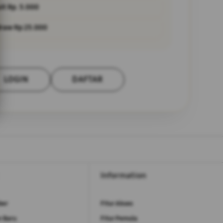
it Rp. 5.000
raw Rp 25.000
LOGIN
DAFTAR
Information
ber
Fitur Akses
n Baru
Fitur Pemula