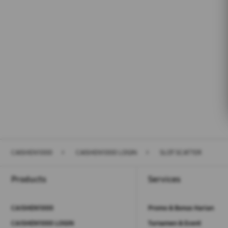
Layer Popup Close
CAISHEN1000
>
CAISHEN1000 LOGIN
>
SLOT SCATTER
Footer Navigation
Products
Services
CAISHEN1000
Promo & Bonus Harian
CAISHEN1000 LOGIN
Turnamen & Event