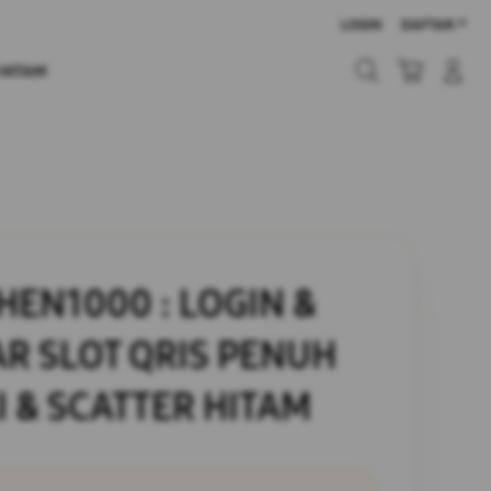
LOGIN
DAFTAR
Cari
Troli
Login/Sign-Up
 HITAM
Cari
HEN1000 : LOGIN &
R SLOT QRIS PENUH
 & SCATTER HITAM