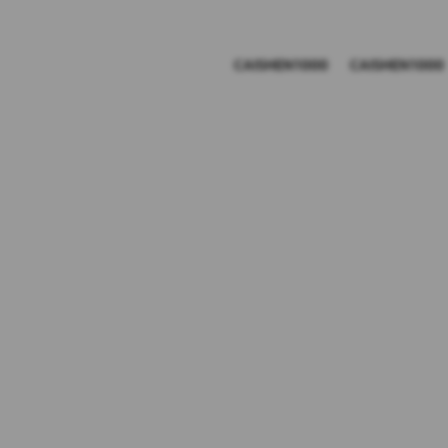
Skip
to
content
CAISHEN1000
CAISHEN1000