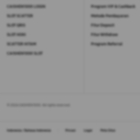
CAISHEN1000 LOGIN
Program VIP & Cashback
SLOT SCATTER
Metode Pembayaran
SLOT QRIS
Fitur Deposit
SLOT HOKI
Fitur Withdraw
SCATTER HITAM
Program Referral
CAISHEN1000 SLOT
© 2026 CAISHEN1000. All rights reserved.
Privasi
Legal
Peta Situs
Indonesia / Bahasa Indonesia