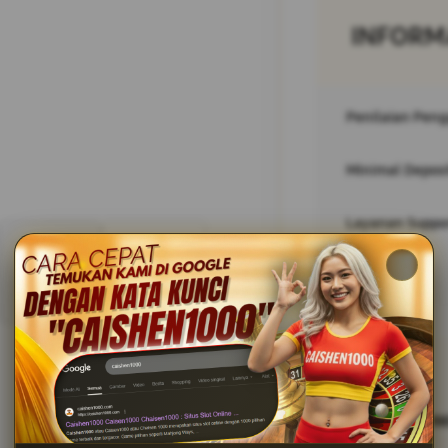
INFORM
Penilaian Pen
Minimal Deposi
Layanan Suppo
+4 lebih
Platform
banyak
BONUS MEMBE