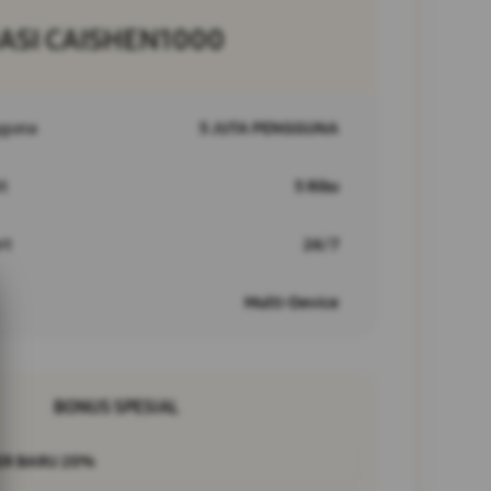
ASI CAISHEN1000
gguna
5 JUTA PENGGUNA
t
5 Ribu
rt
24/7
Multi-Device
BONUS SPESIAL
R BARU 20%