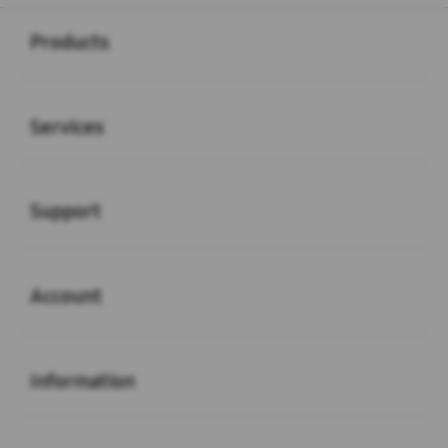
Buka
Footer Navigation
Products
Buka
Services
Buka
Support
Buka
Account
Buka
Information
Buka