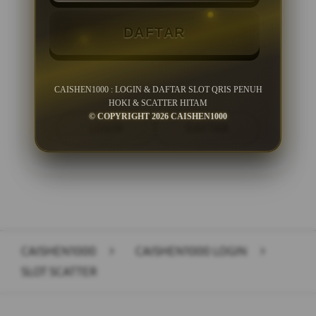
Minimal Deposit Rp. 5.000
DAFTAR
Minimal Withdraw Rp 25.000
CAISHEN1000 : LOGIN & DAFTAR SLOT QRIS PENUH
HOKI & SCATTER HITAM
© COPYRIGHT 2026 CAISHEN1000
LOGIN
DAFTAR
Layer Popup Close
CAISHEN1000
>
CAISHEN1000 LOGIN
>
SLOT SCATTER