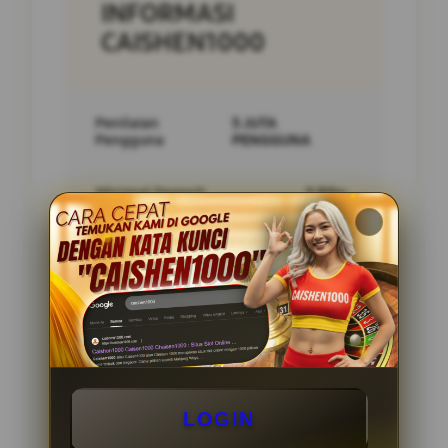
INFORMASI
CAISHEN1000
Penilaian
5 JUTA
Pengguna
PENGGUNA
Minimal Deposit
5 Ribu
Layanan Support
24/7
Platform
Multi-Device
BONUS SPESIAL
LOGIN
BONUS MEMBER BARU 20%