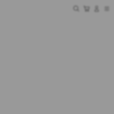
Skip
to
Cari
Troli
Login
Navigation
content