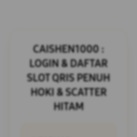
CAISHEN1000 :
LOGIN & DAFTAR
SLOT QRIS PENUH
HOKI & SCATTER
HITAM