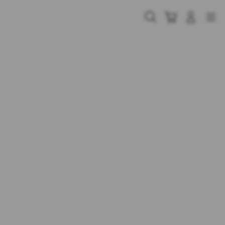
Skip
to
Cari
Troli
Login
Navigation
content