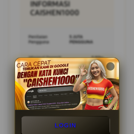
INFORMASI
CAISHEN1000
Penilaian
5 JUTA
Pengguna
PENGGUNA
Minimal Deposit
5 Ribu
Layanan Support
24/7
Platform
Multi-Device
BONUS SPESIAL
LOGIN
BONUS MEMBER BARU 20%