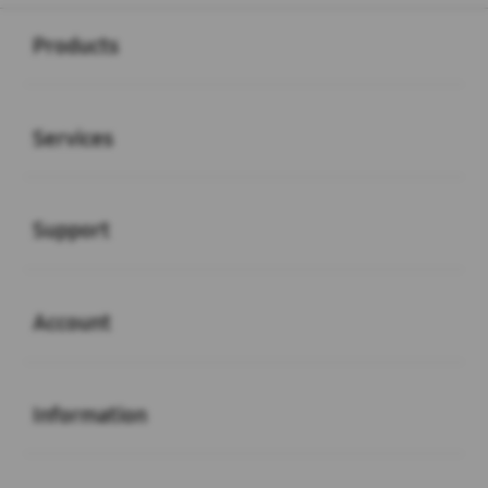
Buka
Footer Navigation
Products
Buka
Services
Buka
Support
Buka
Account
Buka
Information
Buka