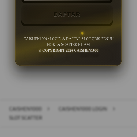
Minimal Deposit Rp. 5.000
DAFTAR
Minimal Withdraw Rp 25.000
CAISHEN1000 : LOGIN & DAFTAR SLOT QRIS PENUH
HOKI & SCATTER HITAM
© COPYRIGHT 2026 CAISHEN1000
LOGIN
DAFTAR
Layer Popup Close
CAISHEN1000
>
CAISHEN1000 LOGIN
>
SLOT SCATTER