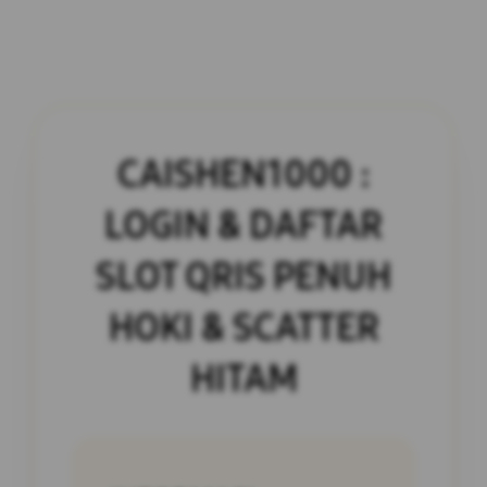
CAISHEN1000 :
LOGIN & DAFTAR
SLOT QRIS PENUH
HOKI & SCATTER
HITAM