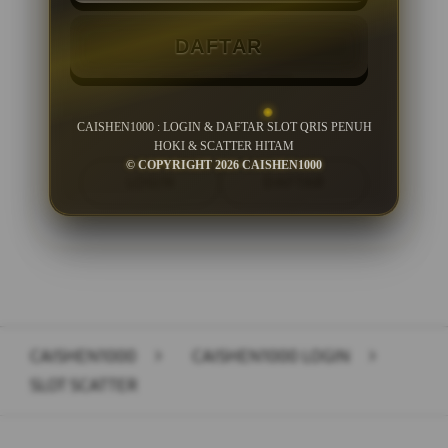
Minimal Deposit Rp. 5.000
DAFTAR
Minimal Withdraw Rp 25.000
CAISHEN1000 : LOGIN & DAFTAR SLOT QRIS PENUH
HOKI & SCATTER HITAM
© COPYRIGHT 2026 CAISHEN1000
LOGIN
DAFTAR
Layer Popup Close
CAISHEN1000
>
CAISHEN1000 LOGIN
>
SLOT SCATTER