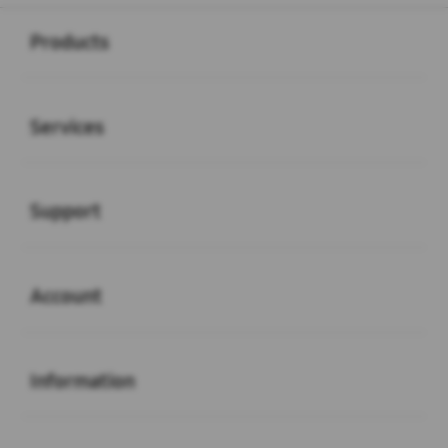
Buka
Footer Navigation
Products
Buka
Services
Buka
Support
Buka
Account
Buka
Information
Buka