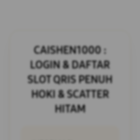
CAISHEN1000 :
LOGIN & DAFTAR
SLOT QRIS PENUH
HOKI & SCATTER
HITAM