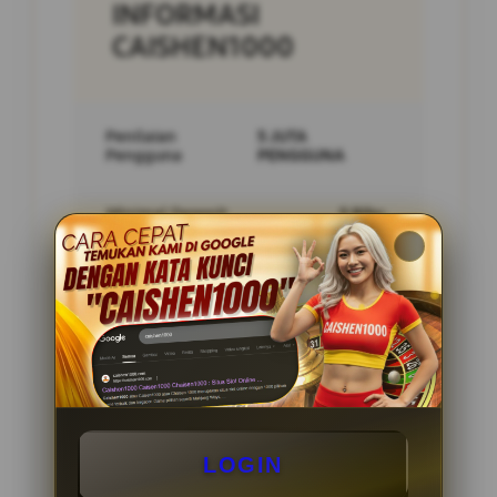
INFORMASI
CAISHEN1000
Penilaian
5 JUTA
Pengguna
PENGGUNA
Minimal Deposit
5 Ribu
Layanan Support
24/7
Platform
Multi-Device
BONUS SPESIAL
LOGIN
BONUS MEMBER BARU 20%