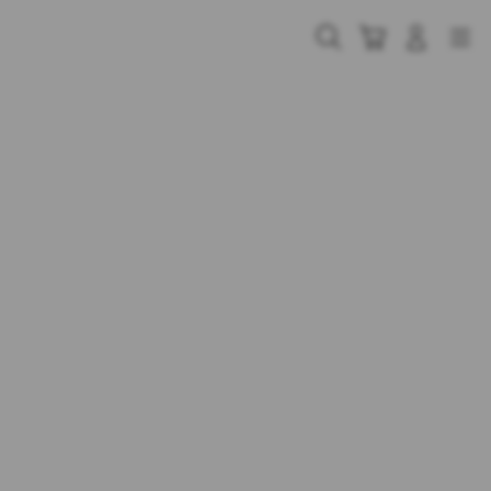
Skip
to
Cari
Troli
Login
Navigation
content