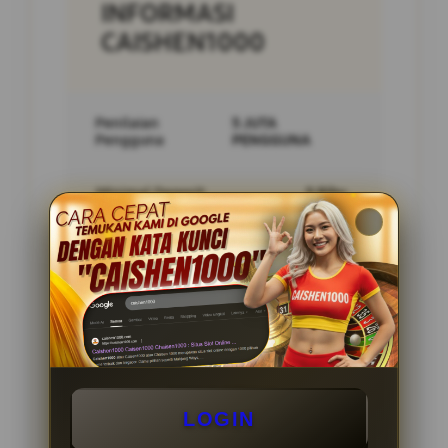
INFORMASI
CAISHEN1000
Penilaian
5 JUTA
Pengguna
PENGGUNA
Minimal Deposit
5 Ribu
Layanan Support
24/7
Platform
Multi-Device
BONUS SPESIAL
LOGIN
BONUS MEMBER BARU 20%