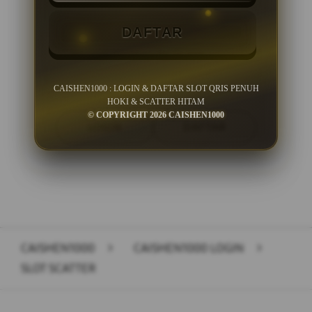
Minimal Deposit Rp. 5.000
DAFTAR
Minimal Withdraw Rp 25.000
CAISHEN1000 : LOGIN & DAFTAR SLOT QRIS PENUH
HOKI & SCATTER HITAM
© COPYRIGHT 2026 CAISHEN1000
LOGIN
DAFTAR
Layer Popup Close
CAISHEN1000
>
CAISHEN1000 LOGIN
>
SLOT SCATTER