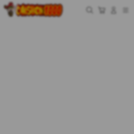
Skip
to
Cari
Troli
Login
Navigation
content