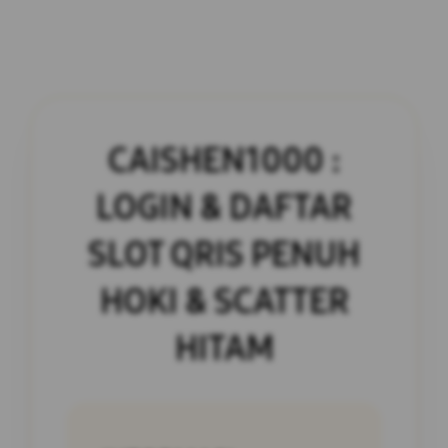
CAISHEN1000 :
LOGIN & DAFTAR
SLOT QRIS PENUH
HOKI & SCATTER
HITAM