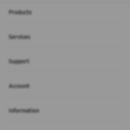
Buka
Footer Navigation
Products
Buka
Services
Buka
Support
Buka
Account
Buka
Information
Buka